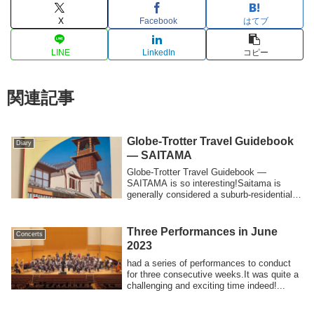
X
Facebook
はてブ
LINE
LinkedIn
コピー
関連記事
Globe-Trotter Travel Guidebook
Diary
— SAITAMA
Globe-Trotter Travel Guidebook —
SAITAMA is so interesting!Saitama is
generally considered a suburb-residential
area and...
Three Performances in June
Concerts
2023
had a series of performances to conduct
for three consecutive weeks.It was quite a
challenging and exciting time indeed!...