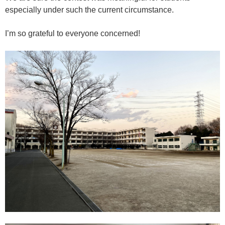
especially under such the current circumstance.
I’m so grateful to everyone concerned!