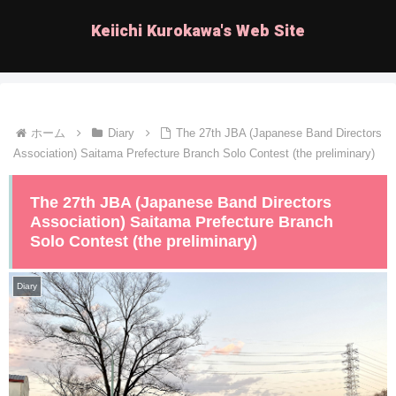
Keiichi Kurokawa's Web Site
ホーム
Diary
The 27th JBA (Japanese Band Directors
Association) Saitama Prefecture Branch Solo Contest (the preliminary)
The 27th JBA (Japanese Band Directors
Association) Saitama Prefecture Branch
Solo Contest (the preliminary)
Diary