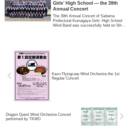
Girls’ High School — the 39th
Annual Concert
The 39th Annual Concert of Saitama
Prefectural Kumagaya Girls’ High School
Wind Band was successfully held on 5th
May. T...
Kazo Flyingcarp Wind Orchestra the 1st
Regular Concert
Dragon Quest Wind Orchestra Concert
performed by TKWO