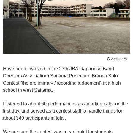
2020.12.30
Have been involved in the 27th JBA (Japanese Band
Directors Association) Saitama Prefecture Branch Solo
Contest (the preliminary / recording judgement) at a high
school in west Saitama.
I listened to about 60 performances as an adjudicator on the
first day, and served as a contest staff to handle things for
about 340 participants in total.
We are sure the contest was meaningful for students