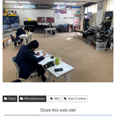
Diary
Miscellaneous
JBA
Solo Contest
Share this web site!