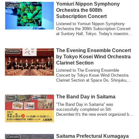
Yomiuri Nippon Symphony
Concerts
Orchestra the 608th
Subscription Concert
Listened to Yomiuri Nippon Symphony
Orchestra the 308th Subscription Concert
at Suntory Hall, Tokyo. Today's maestro
was...
The Evening Ensemble Concert
Concerts
by Tokyo Kosei Wind Orchestra
Clarinet Section
Listened to The Evening Ensemble
Concert by Tokyo Kosei Wind Orchestra
Clarinet Section at Space Do, Shinjuku,
Tokyo.It’...
The Band Day in Saitama
Diary
“The Band Day in Saitama” was
successfully completed on 5th
December.It's the new event organized by
Japan Band Director...
Saitama Prefectural Kumagaya
Concerts