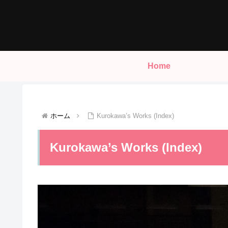
Home
ホーム
Kurokawa’s Works (Index)
Kurokawa’s Works (Index)