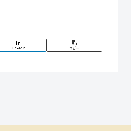
LinkedIn
コピー