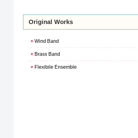
Original Works
Wind Band
Brass Band
Flexibile Ensemble