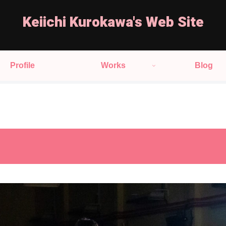
Keiichi Kurokawa's Web Site
Profile
Works
Blog