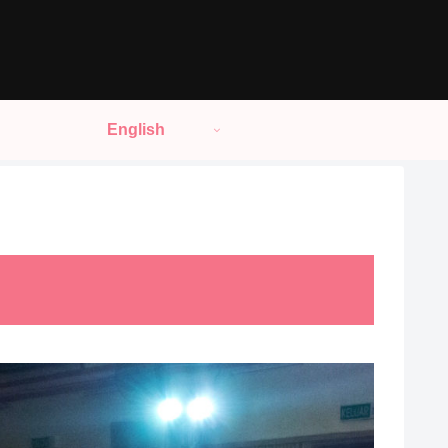
English