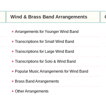
Wind & Brass Band Arrangements
Arrangements for Younger Wind Band
Transcriptions for Small Wind Band
Transcriptions for Large Wind Band
Transcriptions for Solo & Wind Band
Popular Music Arrangements for Wind Band
Brass Band Arrangements
Other Arrangements