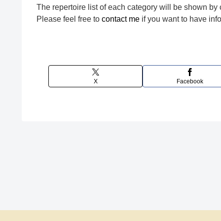
The repertoire list of each category will be shown by 
Please feel free to
contact me
if you want to have in
X
Facebook