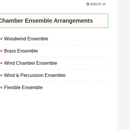
2020.07.14
Chamber Ensemble Arrangements
Woodwind Ensemble
Brass Ensemble
Wind Chamber Ensemble
Wind & Percussion Ensemble
Flexible Ensemble