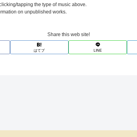
clicking/tapping the type of music above.
formation on unpublished works.
Share this web site!
はてブ
LINE