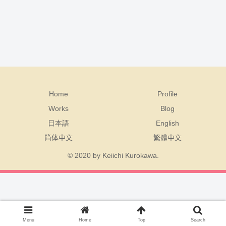
Home
Profile
Works
Blog
日本語
English
简体中文
繁體中文
© 2020 by Keiichi Kurokawa.
Menu
Home
Top
Search