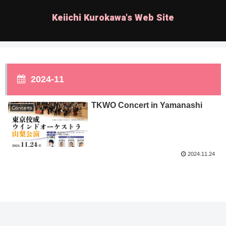
Keiichi Kurokawa's Web Site
2024-11
TKWO Concert in Yamanashi
Concerts
2024.11.24