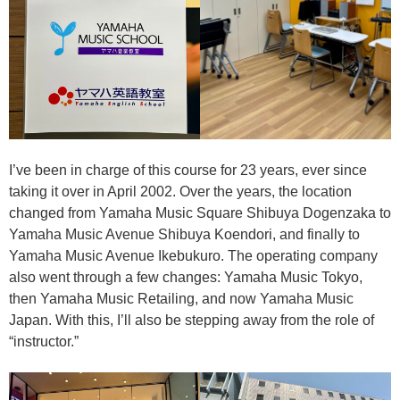
I’ve been in charge of this course for 23 years, ever since
taking it over in April 2002. Over the years, the location
changed from Yamaha Music Square Shibuya Dogenzaka to
Yamaha Music Avenue Shibuya Koendori, and finally to
Yamaha Music Avenue Ikebukuro. The operating company
also went through a few changes: Yamaha Music Tokyo,
then Yamaha Music Retailing, and now Yamaha Music
Japan. With this, I’ll also be stepping away from the role of
“instructor.”