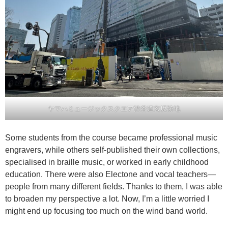
ヤマハミュージックスクエア渋谷道玄坂跡地
Some students from the course became professional music
engravers, while others self-published their own collections,
specialised in braille music, or worked in early childhood
education. There were also Electone and vocal teachers—
people from many different fields. Thanks to them, I was able
to broaden my perspective a lot. Now, I’m a little worried I
might end up focusing too much on the wind band world.