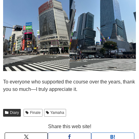
To everyone who supported the course over the years, thank
you so much—I truly appreciate it.
Diary
Finale
Yamaha
Share this web site!