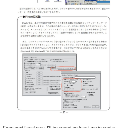
From next fiscal year, I’ll be spending less time in central