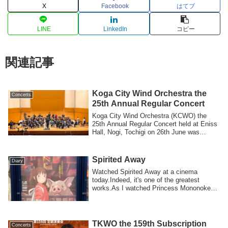
X
Facebook
はてブ
LINE
LinkedIn
コピー
関連記事
Koga City Wind Orchestra the
Concerts
25th Annual Regular Concert
Koga City Wind Orchestra (KCWO) the
25th Annual Regular Concert held at Eniss
Hall, Nogi, Tochigi on 26th June was
succe...
Spirited Away
Diary
Watched Spirited Away at a cinema
today.Indeed, it's one of the greatest
works.As I watched Princess Mononoke
last week,...
TKWO the 159th Subscription
Concerts