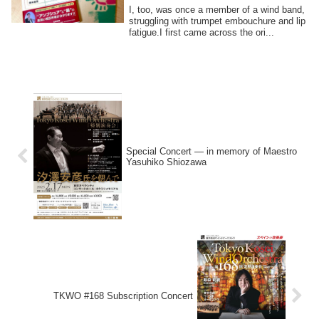
I, too, was once a member of a wind band,
struggling with trumpet embouchure and lip
fatigue.I first came across the ori...
Special Concert — in memory of Maestro
Yasuhiko Shiozawa
TKWO #168 Subscription Concert