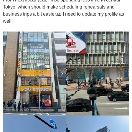
Tokyo, which should make scheduling rehearsals and
business trips a bit easier.📅 I need to update my profile as
well!