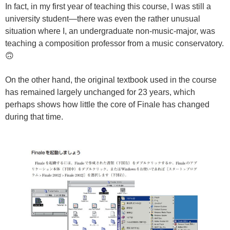
In fact, in my first year of teaching this course, I was still a
university student—there was even the rather unusual
situation where I, an undergraduate non-music-major, was
teaching a composition professor from a music conservatory.
🙃
On the other hand, the original textbook used in the course
has remained largely unchanged for 23 years, which
perhaps shows how little the core of Finale has changed
during that time.