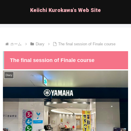
Keiichi Kurokawa's Web Site
ホーム
Diary
The final session of Finale course
The final session of Finale course
Diary