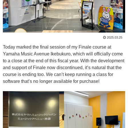
2025.03.25
Today marked the final session of my Finale course at
Yamaha Music Avenue Ikebukuro, which will officially come
to a close at the end of this fiscal year. With the development
and support of Finale now discontinued, it’s natural that the
course is ending too. We can’t keep running a class for
software that’s no longer available for purchase!