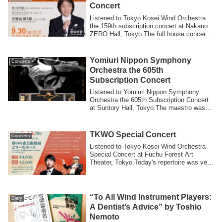
Concert
Listened to Tokyo Kosei Wind Orchestra
the 159th subscription concert at Nakano
ZERO Hall, Tokyo.The full house concert
...
Yomiuri Nippon Symphony
Concerts
Orchestra the 605th
Subscription Concert
Listened to Yomiuri Nippon Symphony
Orchestra the 605th Subscription Concert
at Suntory Hall, Tokyo.The maestro was
Seba...
TKWO Special Concert
Concerts
Listened to Tokyo Kosei Wind Orchestra
Special Concert at Fuchu Forest Art
Theater, Tokyo.Today's repertoire was very
fa...
“To All Wind Instrument Players:
Diary
A Dentist’s Advice” by Toshio
Nemoto