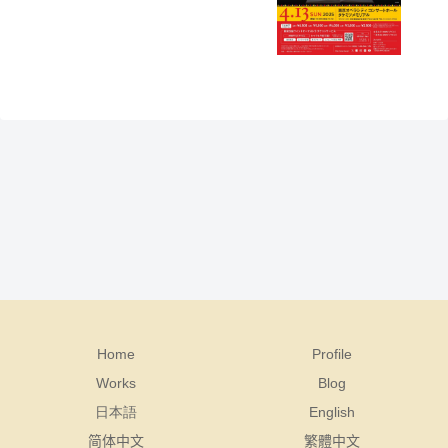
Home
Profile
Works
Blog
日本語
English
简体中文
繁體中文