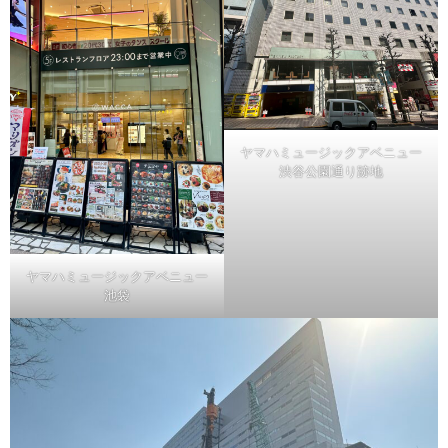
ヤマハミュージックアベニュー
渋谷公園通り跡地
ヤマハミュージックアベニュー
池袋