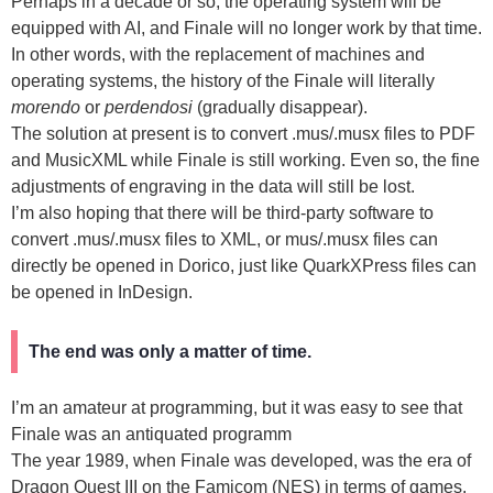
Perhaps in a decade or so, the operating system will be
equipped with AI, and Finale will no longer work by that time.
In other words, with the replacement of machines and
operating systems, the history of the Finale will literally
morendo
or
perdendosi
(gradually disappear).
The solution at present is to convert .mus/.musx files to PDF
and MusicXML while Finale is still working. Even so, the fine
adjustments of engraving in the data will still be lost.
I’m also hoping that there will be third-party software to
convert .mus/.musx files to XML, or mus/.musx files can
directly be opened in Dorico, just like QuarkXPress files can
be opened in InDesign.
The end was only a matter of time.
I’m an amateur at programming, but it was easy to see that
Finale was an antiquated programm
The year 1989, when Finale was developed, was the era of
Dragon Quest III on the Famicom (NES) in terms of games.