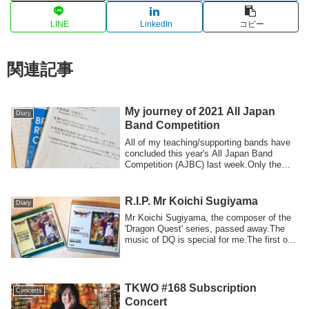
LINE
LinkedIn
コピー
関連記事
My journey of 2021 All Japan
Diary
Band Competition
All of my teaching/supporting bands have
concluded this year's All Japan Band
Competition (AJBC) last week.Only the
firs...
R.I.P. Mr Koichi Sugiyama
Diary
Mr Koichi Sugiyama, the composer of the
'Dragon Quest' series, passed away.The
music of DQ is special for me.The first o...
TKWO #168 Subscription
Concerts
Concert