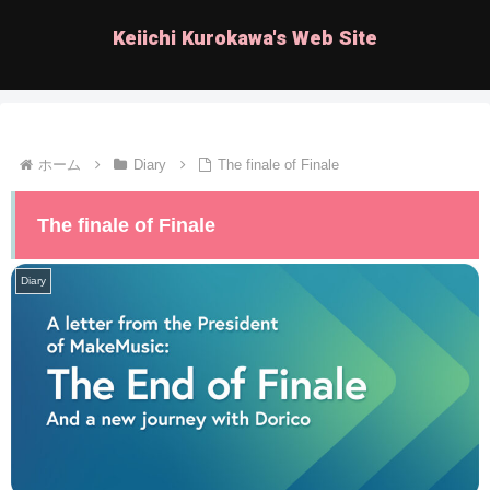
Keiichi Kurokawa's Web Site
ホーム
Diary
The finale of Finale
The finale of Finale
Diary