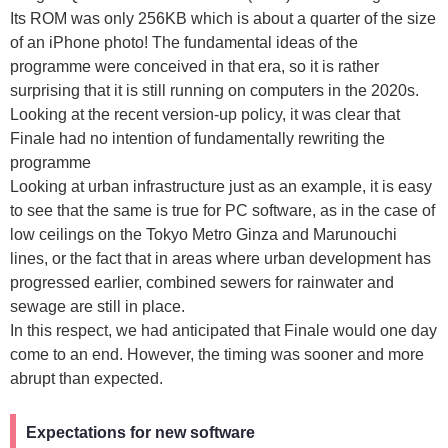
Its ROM was only 256KB which is about a quarter of the size
of an iPhone photo! The fundamental ideas of the
programme were conceived in that era, so it is rather
surprising that it is still running on computers in the 2020s.
Looking at the recent version-up policy, it was clear that
Finale had no intention of fundamentally rewriting the
programme
Looking at urban infrastructure just as an example, it is easy
to see that the same is true for PC software, as in the case of
low ceilings on the Tokyo Metro Ginza and Marunouchi
lines, or the fact that in areas where urban development has
progressed earlier, combined sewers for rainwater and
sewage are still in place.
In this respect, we had anticipated that Finale would one day
come to an end. However, the timing was sooner and more
abrupt than expected.
Expectations for new software