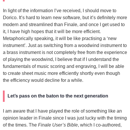
In light of the information I’ve received, I should move to
Dorico. It’s hard to learn new software, but it’s definitely more
modern and streamlined than Finale, and once I get used to
it, I have high hopes that it will be more efficient.
Metaphorically speaking, it will be like practising a ‘new
instrument’. Just as switching from a woodwind instrument to
a brass instrument is not completely free from the experience
of playing the woodwind, I believe that if I understand the
fundamentals of music scoring and engraving, I will be able
to create sheet music more efficiently shortly even though
the efficiency would decline for a while.
Let’s pass on the baton to the next generation
I am aware that I have played the role of something like an
opinion leader in Finale since I was just lucky with the timing
of the times. The
Finale User’s Bible
, which I co-authored,