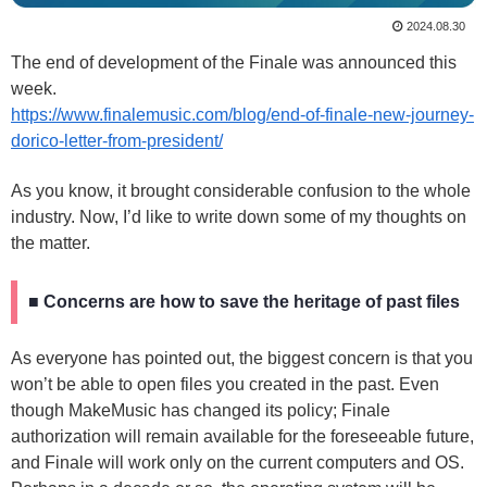
2024.08.30
The end of development of the Finale was announced this
week.
https://www.finalemusic.com/blog/end-of-finale-new-journey-
dorico-letter-from-president/
As you know, it brought considerable confusion to the whole
industry. Now, I’d like to write down some of my thoughts on
the matter.
■ Concerns are how to save the heritage of past files
As everyone has pointed out, the biggest concern is that you
won’t be able to open files you created in the past. Even
though MakeMusic has changed its policy; Finale
authorization will remain available for the foreseeable future,
and Finale will work only on the current computers and OS.