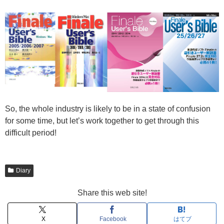
So, the whole industry is likely to be in a state of confusion
for some time, but let’s work together to get through this
difficult period!
Diary
Share this web site!
X
Facebook
はてブ