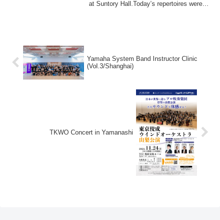
at Suntory Hall.Today’s repertoires were
wo...
Yamaha System Band Instructor Clinic
(Vol.3/Shanghai)
TKWO Concert in Yamanashi