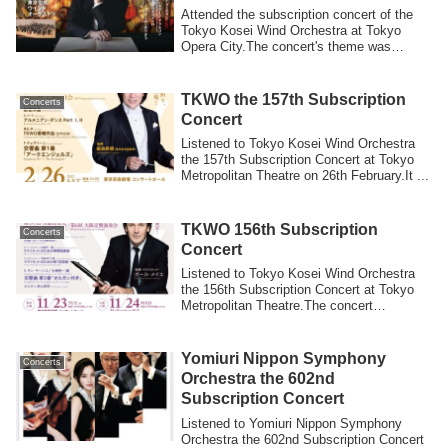
Attended the subscription concert of the
Tokyo Kosei Wind Orchestra at Tokyo
Opera City.The concert's theme was
“Spanish...
TKWO the 157th Subscription
Concerts
Concert
Listened to Tokyo Kosei Wind Orchestra
the 157th Subscription Concert at Tokyo
Metropolitan Theatre on 26th February.It ...
TKWO 156th Subscription
Concerts
Concert
Listened to Tokyo Kosei Wind Orchestra
the 156th Subscription Concert at Tokyo
Metropolitan Theatre.The concert
repertoi...
Yomiuri Nippon Symphony
Concerts
Orchestra the 602nd
Subscription Concert
Listened to Yomiuri Nippon Symphony
Orchestra the 602nd Subscription Concert