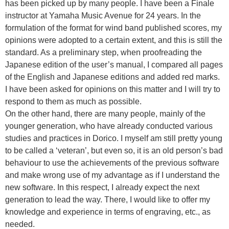
has been picked up by many people. I have been a Finale
instructor at Yamaha Music Avenue for 24 years. In the
formulation of the format for wind band published scores, my
opinions were adopted to a certain extent, and this is still the
standard. As a preliminary step, when proofreading the
Japanese edition of the user’s manual, I compared all pages
of the English and Japanese editions and added red marks.
I have been asked for opinions on this matter and I will try to
respond to them as much as possible.
On the other hand, there are many people, mainly of the
younger generation, who have already conducted various
studies and practices in Dorico. I myself am still pretty young
to be called a ‘veteran’, but even so, it is an old person’s bad
behaviour to use the achievements of the previous software
and make wrong use of my advantage as if I understand the
new software. In this respect, I already expect the next
generation to lead the way. There, I would like to offer my
knowledge and experience in terms of engraving, etc., as
needed.