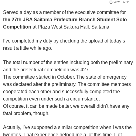
2021.02.11
Served a day as a member of the executive committee for
the 27th JBA Saitama Prefecture Branch Student Solo
Competition
at Plaza West Sakura Hall, Saitama.
I’ve completed my duty by checking the upload of today’s
result a little while ago.
The total number of the entries including both the preliminary
and the prefectural competition was 427.
The committee started in October. The state of emergency
was declared after the preliminary. The committee members
cooperated each other and successfully completed the
competition even under such a circumstance.
Of course, it can be made better, we overall didn’t have any
fatal problem, though.
Actually, I’ve supported a similar competition when I was the
twenties. That experience helped me a lot this time. I, of