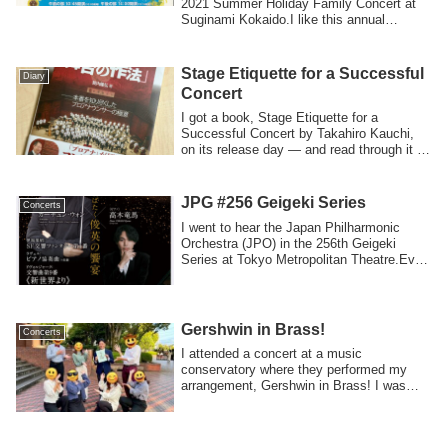
2021 Summer Holiday Family Concert at
Suginami Kokaido.I like this annual
concert...
Stage Etiquette for a Successful
Diary
Concert
I got a book, Stage Etiquette for a
Successful Concert by Takahiro Kauchi,
on its release day — and read through it in
a...
JPG #256 Geigeki Series
Concerts
I went to hear the Japan Philharmonic
Orchestra (JPO) in the 256th Geigeki
Series at Tokyo Metropolitan Theatre.Even
tho...
Gershwin in Brass!
Concerts
I attended a concert at a music
conservatory where they performed my
arrangement, Gershwin in Brass! I was
very happy to...