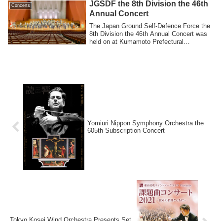
JGSDF the 8th Division the 46th
Concerts
Annual Concert
The Japan Ground Self-Defence Force the
8th Division the 46th Annual Concert was
held on at Kumamoto Prefectural
Theatre...
Yomiuri Nippon Symphony Orchestra the
605th Subscription Concert
Tokyo Kosei Wind Orchestra Presents Set