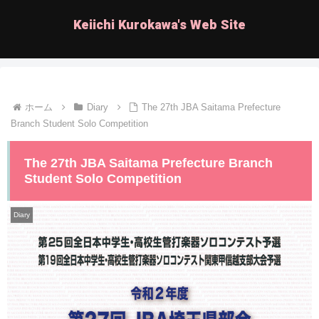
Keiichi Kurokawa's Web Site
ホーム
Diary
The 27th JBA Saitama Prefecture
Branch Student Solo Competition
The 27th JBA Saitama Prefecture Branch
Student Solo Competition
Diary