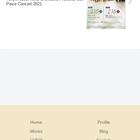
Piece Concert 2021
Home
Profile
Works
Blog