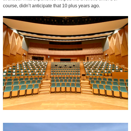
course, didn’t anticipate that 10 plus years ago.