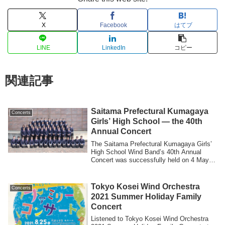
X
Facebook
はてブ
LINE
LinkedIn
コピー
関連記事
Saitama Prefectural Kumagaya
Concerts
Girls’ High School — the 40th
Annual Concert
The Saitama Prefectural Kumagaya Girls’
High School Wind Band’s 40th Annual
Concert was successfully held on 4 May. I
wo...
Tokyo Kosei Wind Orchestra
Concerts
2021 Summer Holiday Family
Concert
Listened to Tokyo Kosei Wind Orchestra