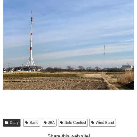
Diary
Band
JBA
Solo Contest
Wind Band
Share this web site!