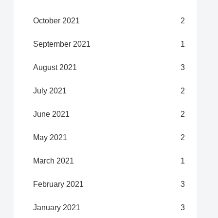
October 2021
2
September 2021
1
August 2021
3
July 2021
2
June 2021
2
May 2021
2
March 2021
1
February 2021
3
January 2021
3