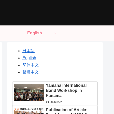
English
日本語
English
简体中文
繁體中文
Yamaha International
Band Workshop in
Panama
2026.05.25
Publication of Article: