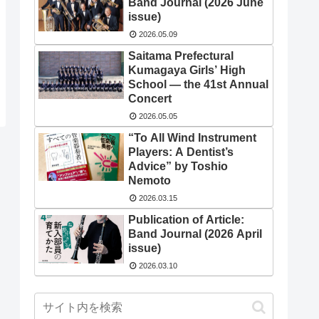
Band Journal (2026 June
issue)
2026.05.09
Saitama Prefectural
Kumagaya Girls’ High
School — the 41st Annual
Concert
2026.05.05
“To All Wind Instrument
Players: A Dentist’s
Advice” by Toshio
Nemoto
2026.03.15
Publication of Article:
Band Journal (2026 April
issue)
2026.03.10