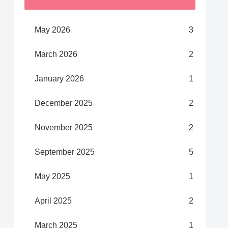
May 2026
3
March 2026
2
January 2026
1
December 2025
2
November 2025
2
September 2025
5
May 2025
1
April 2025
2
March 2025
1