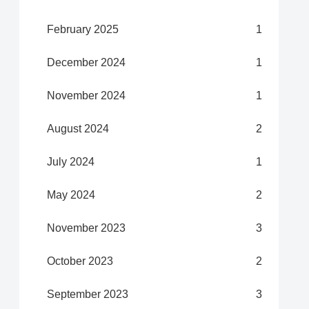
February 2025
1
December 2024
1
November 2024
1
August 2024
2
July 2024
1
May 2024
2
November 2023
3
October 2023
2
September 2023
3