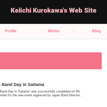
Keiichi Kurokawa's Web Site
Profile
Works
Blog
 Band Day in Saitama
 Band Day in Saitama” was successfully completed on 5th
mber.It's the new event organized by Japan Band Director...