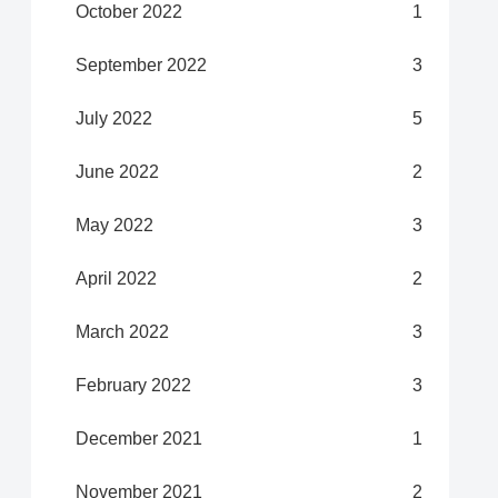
October 2022
1
September 2022
3
July 2022
5
June 2022
2
May 2022
3
April 2022
2
March 2022
3
February 2022
3
December 2021
1
November 2021
2