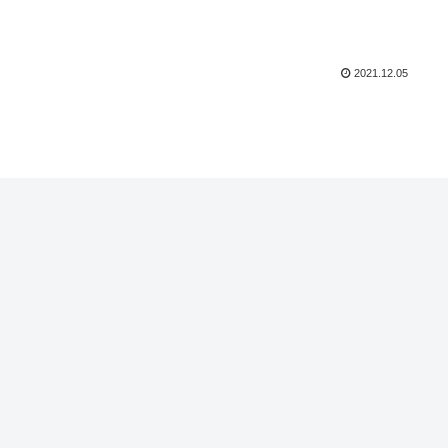
2021.12.05