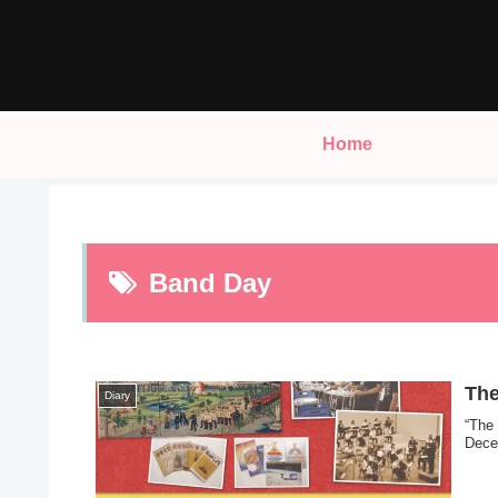
Home
Band Day
The
Diary
“The
Dece