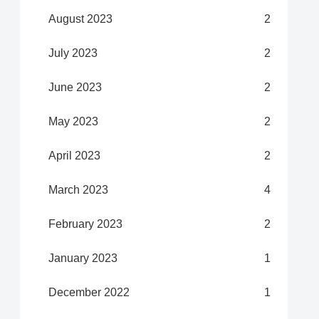
August 2023
2
July 2023
2
June 2023
2
May 2023
2
April 2023
2
March 2023
4
February 2023
2
January 2023
1
December 2022
1