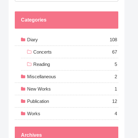
Categories
Diary
108
Concerts
67
Reading
5
Miscellaneous
2
New Works
1
Publication
12
Works
4
Archives