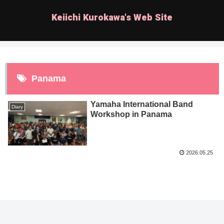
Keiichi Kurokawa's Web Site
Panama
Yamaha International Band
Diary
Workshop in Panama
2026.05.25