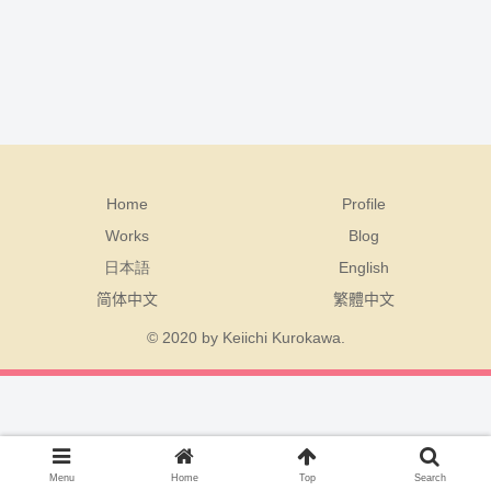
Home
Profile
Works
Blog
日本語
English
简体中文
繁體中文
© 2020 by Keiichi Kurokawa.
Menu
Home
Top
Search